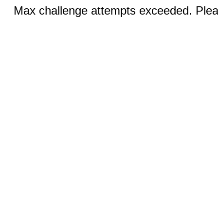
Max challenge attempts exceeded. Pleas