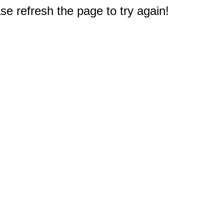
e refresh the page to try again!