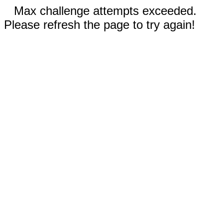
Max challenge attempts exceeded.
Please refresh the page to try again!