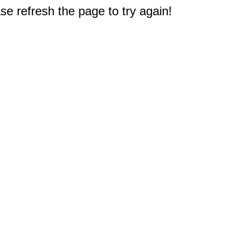
e refresh the page to try again!