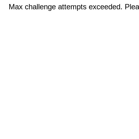
Max challenge attempts exceeded. Pleas