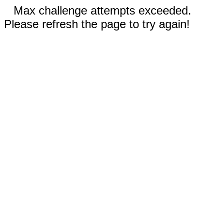
Max challenge attempts exceeded.
Please refresh the page to try again!