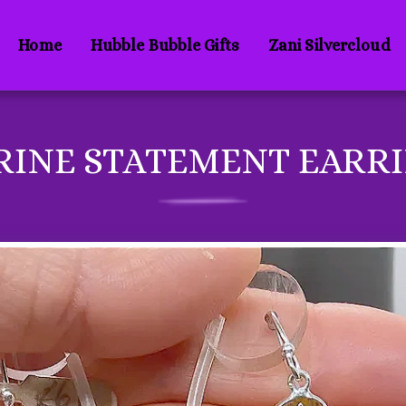
Home
Hubble Bubble Gifts
Zani Silvercloud
RINE STATEMENT EARR