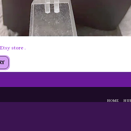
arrings - Faceted Citrine ,Sterling Silver Statement Earrin
tsy store .
RY
HOME
HUB