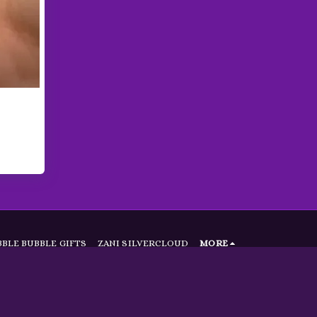
BLE BUBBLE GIFTS
ZANI SILVERCLOUD
MORE