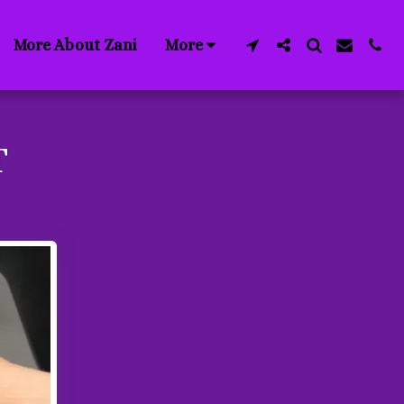
More About Zani
More
T