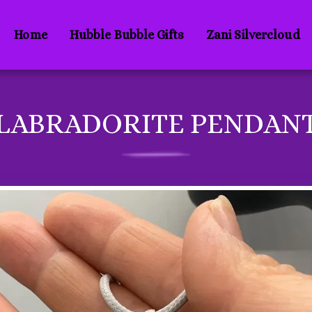
Home
Hubble Bubble Gifts
Zani Silvercloud
LABRADORITE PENDAN