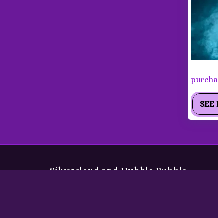
Labrad
purchas
SEE 
Silvercloud and Hubble Bubble
Copyright © 2026 All rights reserved