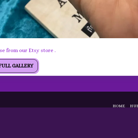
orite Pendant - Stunning Peardrop Labradorite pendant
e from our Etsy store .
FULL GALLERY
HOME
HUB