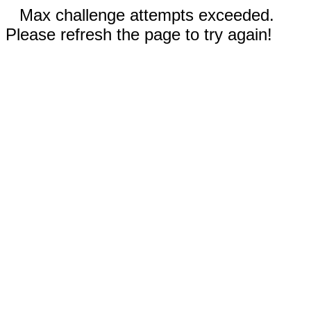
Max challenge attempts exceeded.
Please refresh the page to try again!